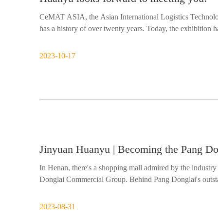
CeMAT ASIA, the Asian International Logistics Technolog
has a history of over twenty years. Today, the exhibition 
transportation industry in Asia. At a critical juncture in t
2023-10-17
Jinyuan Huanyu | Becoming the Pang Dong
In Henan, there's a shopping mall admired by the industry 
Donglai Commercial Group. Behind Pang Donglai's outsta
principles, setting it apart from other supermarkets.
2023-08-31