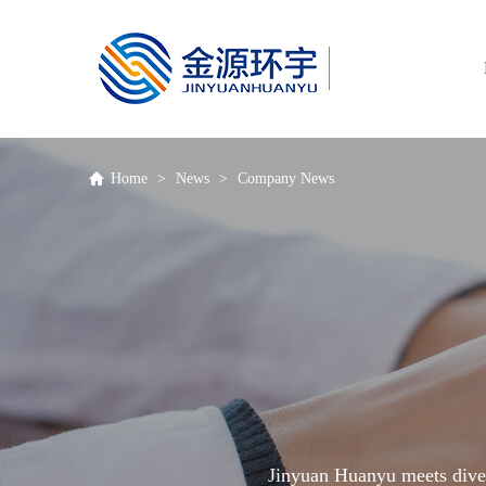
Hotline
400-670-5670
Home
>
News
>
Company News
Jinyuan Huanyu meets diver