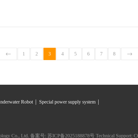
1
2
3
4
5
6
7
8
nderwater Robot
Special power supply system
logy Co., Ltd.
备案号: 苏ICP备2025188878号
Technical Support:
C