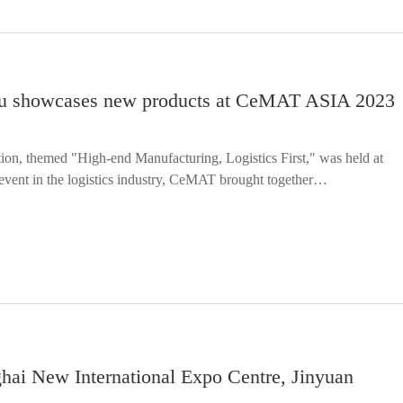
anyu showcases new products at CeMAT ASIA 2023
on, themed "High-end Manufacturing, Logistics First," was held at
event in the logistics industry, CeMAT brought together…
ghai New International Expo Centre, Jinyuan