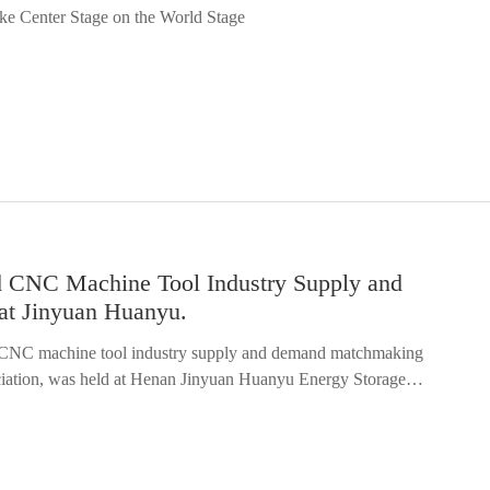
e Center Stage on the World Stage
becoming a global supplier for GM and pioneering the export of
story of Chinese robotics…
d CNC Machine Tool Industry Supply and
at Jinyuan Huanyu.
d CNC machine tool industry supply and demand matchmaking
ciation, was held at Henan Jinyuan Huanyu Energy Storage
 Henan Robotics Industry Association, was among the participants.