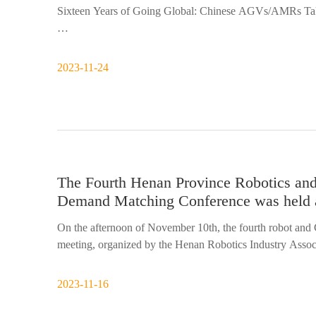
Sixteen Years of Going Global: Chinese AGVs/AMRs Tak
In 2007, Siasun won General Motors' global AGV tender, 
domestically produced AGVs. This project rewrote the hi
2023-11-24
The Fourth Henan Province Robotics an
Demand Matching Conference was held 
On the afternoon of November 10th, the fourth robot an
meeting, organized by the Henan Robotics Industry Asso
Technology Co., Ltd. Nie Fajie, Secretary-General of the
2023-11-16