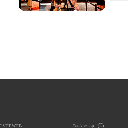
OVERWEB
Back to top