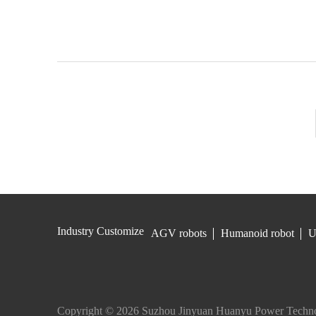
Industry Customize
AGV robots
Humanoid robot
U
Copyright © 2026 Suzhou Jinyuan Huanyu Power Techno