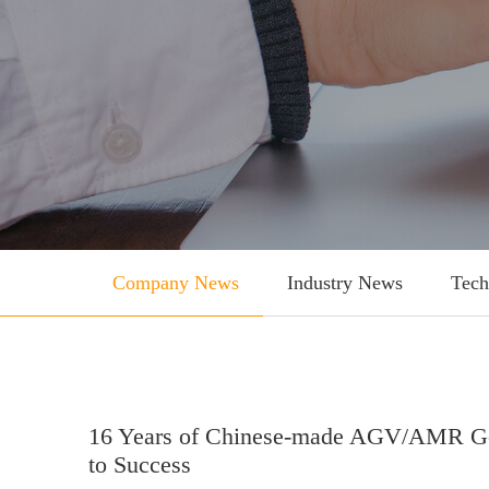
Company News
Industry News
Tech
16 Years of Chinese-made AGV/AMR Goi
to Success