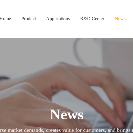
Home
Product
Applications
R&D Center
News
News
se market demands, creates value for customers, and brings re