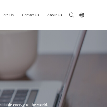
Join Us
Contact Us
About Us
liable energy to the world.