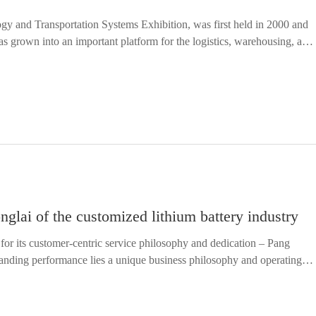
y and Transportation Systems Exhibition, was first held in 2000 and
has grown into an important platform for the logistics, warehousing, and
he transformation of China's manufacturing industry...
lai of the customized lithium battery industry
for its customer-centric service philosophy and dedication – Pang
nding performance lies a unique business philosophy and operating