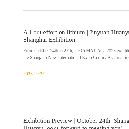
All-out effort on lithium | Jinyuan Hu
Shanghai Exhibition
From October 24th to 27th, the CeMAT Asia 2023 exhibiti
the Shanghai New International Expo Centre. As a major 
2023-10-27
Exhibition Preview | October 24th, Shan
Huanyu looks forward to meeting you!