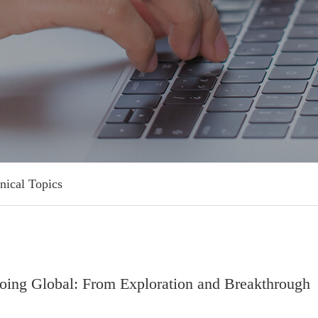
nical Topics
ng Global: From Exploration and Breakthrough