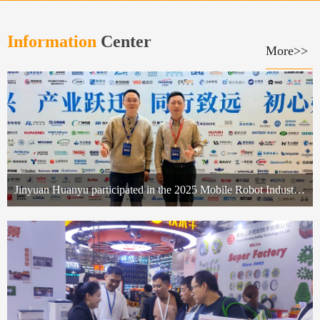
Information
Center
More>>
Jinyuan Huanyu participated in the 2025 Mobile Robot Industry Summit, empowering industrial upgrading with its special power supply technology.