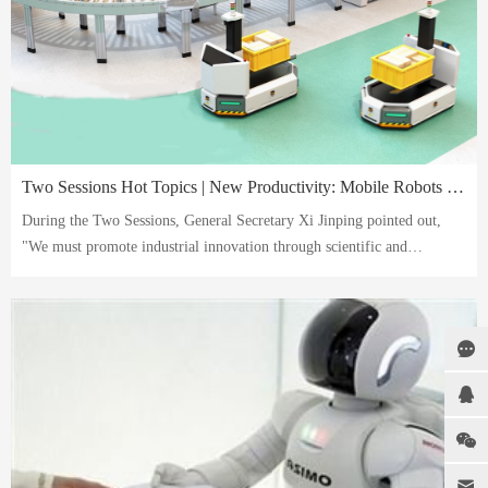
Two Sessions Hot Topics | New Productivity: Mobile Robots Leading the Future
During the Two Sessions, General Secretary Xi Jinping pointed out,
"We must promote industrial innovation through scientific and
technological innovation, especially by using disruptive and cutting-
edge technologies to foster new industries, new models, and new
drivers of growth, and develop new-quality productivity." Mobile
robots, as a new-quality productivity, refer to the use of scientific and
technological innovation to drive industrial innovation.