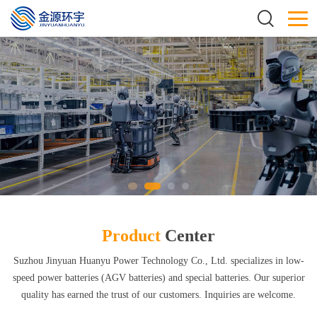
Product
Center
Suzhou Jinyuan Huanyu Power Technology Co., Ltd. specializes in low-
speed power batteries (AGV batteries) and special batteries. Our superior
quality has earned the trust of our customers. Inquiries are welcome.