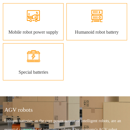
Mobile robot power supply
Humanoid robot battery
Special batteries
AGV robots
Lithium batteries, as the core power source of intelligent robots, are an
essential component of intelligent robots. Our company's AGV robot