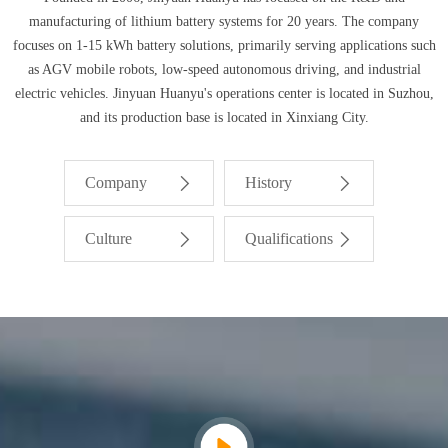
manufacturing of lithium battery systems for 20 years. The company
focuses on 1-15 kWh battery solutions, primarily serving applications such
as AGV mobile robots, low-speed autonomous driving, and industrial
electric vehicles. Jinyuan Huanyu's operations center is located in Suzhou,
and its production base is located in Xinxiang City.
Company
History
Culture
Qualifications