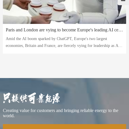
Paris and London are vying to become Europe's leading AI center. Can they catch up with China and the US?
Amid the AI ​​boom sparked by ChatGPT, Europe's two largest
economies, Britain and France, are fiercely vying for leadership as AI
hubs.
Creating value for customers and bringing reliable energy to the
world.