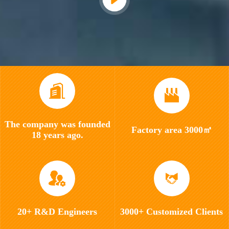
The company was founded
Factory area 3000㎡
18 years ago.
20+ R&D Engineers
3000+ Customized Clients