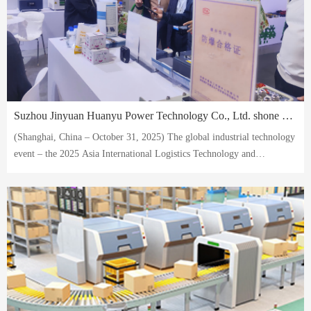
Suzhou Jinyuan Huanyu Power Technology Co., Ltd. shone at the 2025 Asia International Logistics Technology and Transportation Systems Exhibition, with its AVG battery solutions becoming the focus of the entire event.
(Shanghai, China – October 31, 2025) The global industrial technology
event – ​​the 2025 Asia International Logistics Technology and
Transportation Systems Exhibition – recently concluded successfully at
the Shanghai New International Expo Centre.