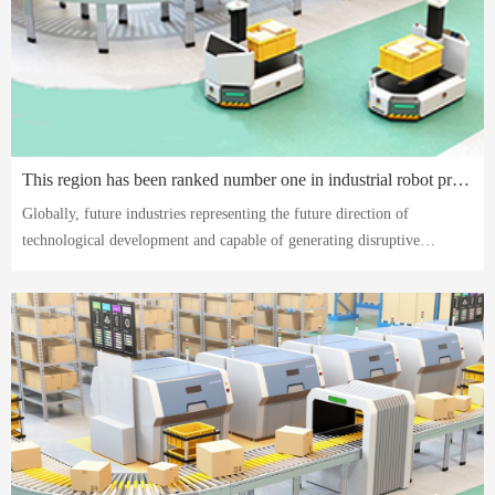
This region has been ranked number one in industrial robot production for four consecutive years. Let's take a look at the robot industry here.
Globally, future industries representing the future direction of
technological development and capable of generating disruptive
technologies and major original achievements have become the focus of
international competition.