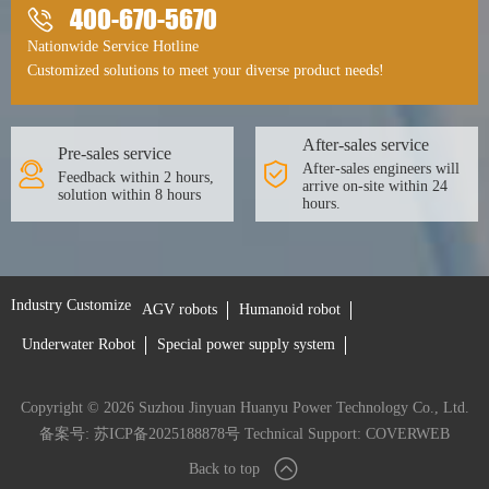
400-670-5670
Nationwide Service Hotline
Customized solutions to meet your diverse product needs!
After-sales service
Pre-sales service
After-sales engineers will
Feedback within 2 hours,
arrive on-site within 24
solution within 8 hours
hours.
Industry Customize
AGV robots
Humanoid robot
Underwater Robot
Special power supply system
Copyright © 2026 Suzhou Jinyuan Huanyu Power Technology Co., Ltd.
备案号: 苏ICP备2025188878号
Technical Support:
COVERWEB
Back to top