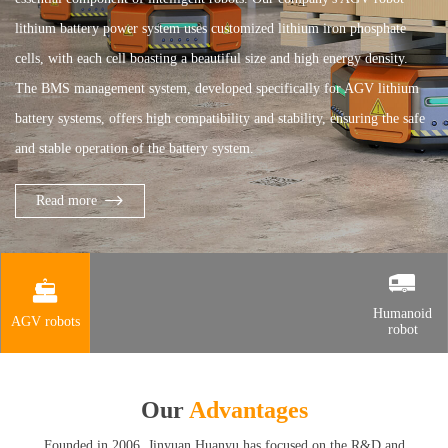
lithium battery power system uses customized lithium iron phosphate
cells, with each cell boasting a beautiful size and high energy density.
The BMS management system, developed specifically for AGV lithium
battery systems, offers high compatibility and stability, ensuring the safe
and stable operation of the battery system.
Read more
Humanoid
AGV robots
robot
Our
Advantages
Founded in 2006, Jinyuan Huanyu has focused on the R&D and